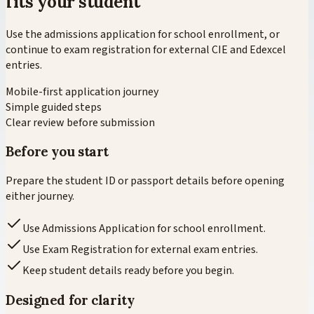
fits your student
Use the admissions application for school enrollment, or
continue to exam registration for external CIE and Edexcel
entries.
Mobile-first application journey
Simple guided steps
Clear review before submission
Before you start
Prepare the student ID or passport details before opening
either journey.
Use Admissions Application for school enrollment.
Use Exam Registration for external exam entries.
Keep student details ready before you begin.
Designed for clarity