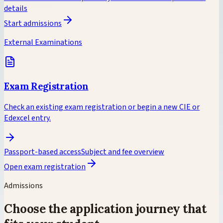
details
Start admissions
External Examinations
Exam Registration
Check an existing exam registration or begin a new CIE or
Edexcel entry.
Passport-based access
Subject and fee overview
Open exam registration
Admissions
Choose the application journey that