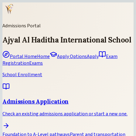
Admissions Portal
Ajyal Al Haditha International School
Portal Home
Home
Apply Options
Apply
Exam
Registration
Exams
School Enrollment
Admissions Application
Check an existing admissions application or start a new one.
Foundation to A-Level pathways
Parent and transportation