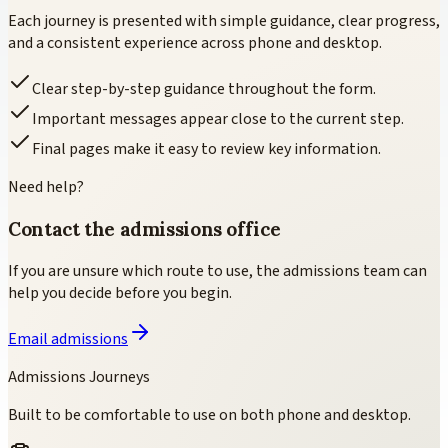
Each journey is presented with simple guidance, clear progress,
and a consistent experience across phone and desktop.
Clear step-by-step guidance throughout the form.
Important messages appear close to the current step.
Final pages make it easy to review key information.
Need help?
Contact the admissions office
If you are unsure which route to use, the admissions team can
help you decide before you begin.
Email admissions
Admissions Journeys
Built to be comfortable to use on both phone and desktop.